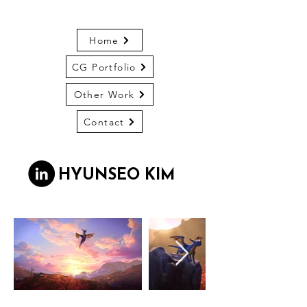
Home
CG Portfolio
Other Work
Contact
HYUNSEO KIM