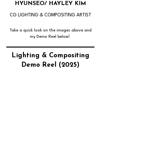
HYUNSEO/ HAYLEY KIM
CG LIGHTING & COMPOSITING ARTIST
Take a quick look on the images above and
my Demo Reel below!
Lighting & Compositing
Demo Reel (2025)